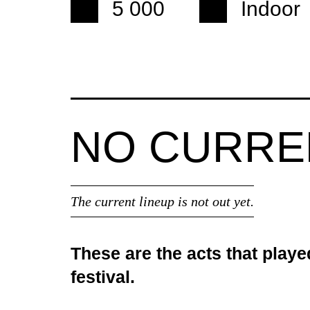
5 000
Indoor
NO CURR
The current lineup is not out yet.
These are the acts that playe
festival.