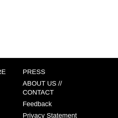
RE
PRESS
ABOUT US //
CONTACT
Feedback
Privacy Statement