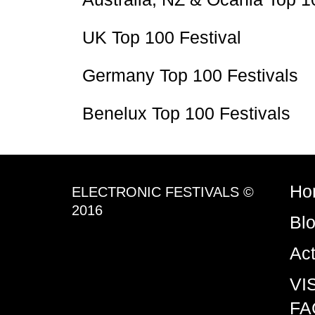
UK Top 100 Festival
Germany Top 100 Festivals
Benelux Top 100 Festivals
Ho
ELECTRONIC FESTIVALS ©
2016
Bl
Ac
VI
FA