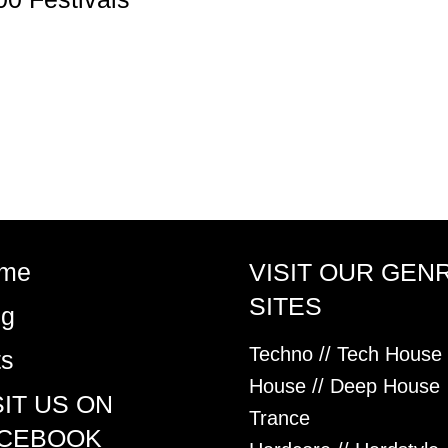
me
VISIT OUR GEN
SITES
og
Techno // Tech House
ts
House // Deep House
SIT US ON
Trance
CEBOOK