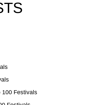
STS
als
vals
 100 Festivals
00 Festivals