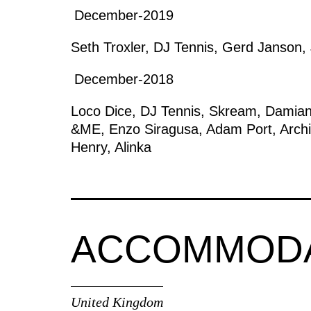
December-2019
Seth Troxler
,
DJ Tennis
,
Gerd Janson
,
December-2018
Loco Dice
,
DJ Tennis
,
Skream
,
Damian
&ME
,
Enzo Siragusa
,
Adam Port
,
Arch
Henry
,
Alinka
ACCOMMOD
United Kingdom