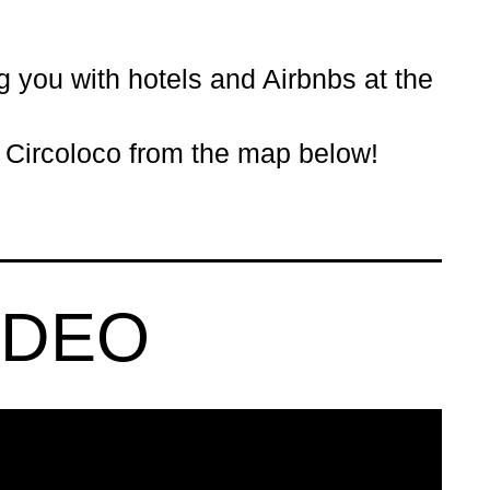
ng you with
hotels
and Airbnbs at the
- Circoloco from the map below!
IDEO
KS LONDON