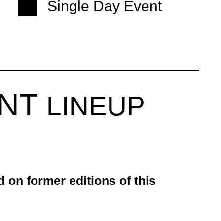
Single Day Event
ENT
LINEUP
d on former editions of this