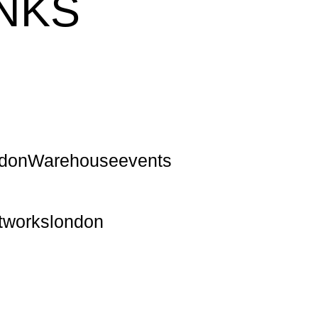
NKS
ndonWarehouseevents
ntworkslondon