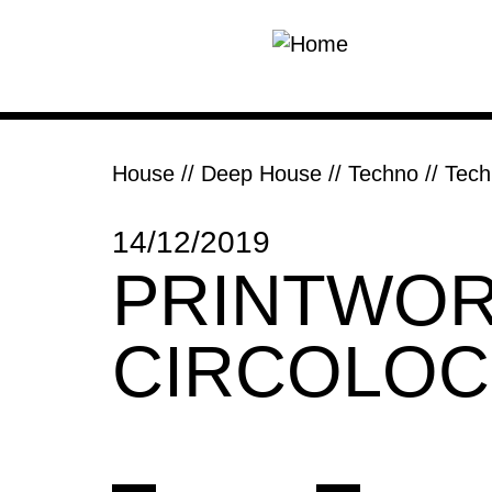
Skip to main content
House // Deep House
//
Techno // Tec
14/12/2019
PRINTWOR
CIRCOLO