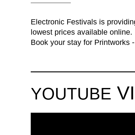
Electronic Festivals is providi
lowest prices available online.
Book your stay for Printworks 
V
YOUTUBE
PRINTWOR