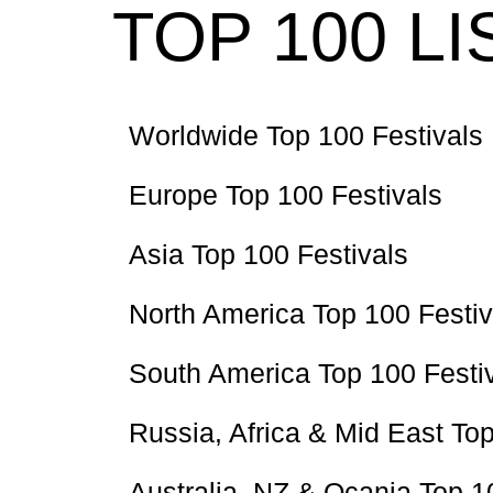
TOP 100 LI
Worldwide Top 100 Festivals
Europe Top 100 Festivals
Asia Top 100 Festivals
North America Top 100 Festiv
South America Top 100 Festi
Russia, Africa & Mid East Top
Australia, NZ & Ocania Top 1