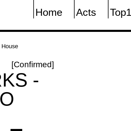
Home
Acts
Top
h House
[Confirmed]
KS -
CO