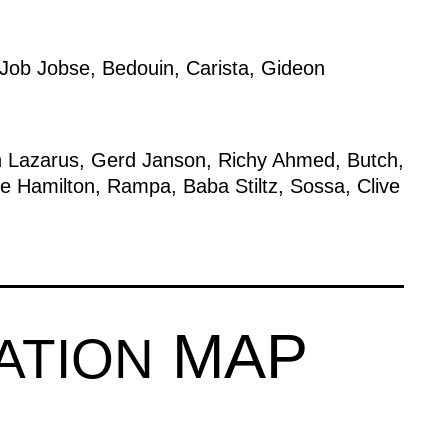
Job Jobse
,
Bedouin
,
Carista
,
Gideon
 Lazarus
,
Gerd Janson
,
Richy Ahmed
,
Butch
,
ie Hamilton
,
Rampa
,
Baba Stiltz
,
Sossa
,
Clive
MAP
ATION