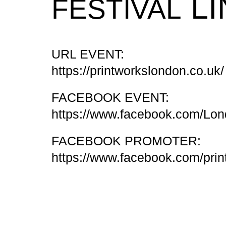
LI
FESTIVAL
URL EVENT:
https://printworkslondon.co.uk/
FACEBOOK EVENT:
https://www.facebook.com/Lo
FACEBOOK PROMOTER:
https://www.facebook.com/pri