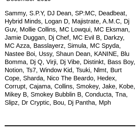
Sammy
,
S.P.Y
,
DJ Dean
,
SP:MC
,
Deadbeat
,
Hybrid Minds
,
Logan D
,
Majistrate
,
A.M.C
,
Dj
Guv
,
Mollie Collins
,
MC Lowqui
,
MC Eksman
,
Jamie Duggan
,
Dj Chef
,
MC Evil B
,
Darkzy
,
MC Azza
,
Basslayerz
,
Simula
,
MC Spyda
,
Nastee Boi
,
Ussy
,
Shaun Dean
,
KANINE
,
Blu
Bomma
,
Dj Q
,
Virji
,
Dj Vibe
,
Distinkt
,
Bass Boy
,
Notion
,
Ts7
,
Window Kid
,
Tsuki
,
Nlmt
,
Burt
Cope
,
Sharda
,
Nico The Beardo
,
Hedex
,
Corrupt
,
Cajama
,
Collins
,
Smokey
,
Jake
,
Kobe
,
Mikey B
,
Smokey Bubblin B
,
Conducta
,
Tna
,
Slipz
,
Dr Cryptic
,
Bou
,
Dj Pantha
,
Mph