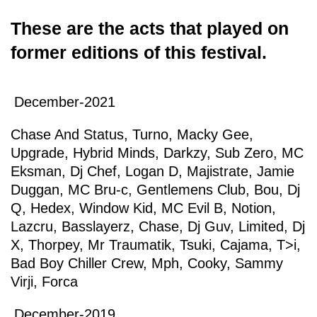
These are the acts that played on
former editions of this festival.
December-2021
Chase And Status
,
Turno
,
Macky Gee
,
Upgrade
,
Hybrid Minds
,
Darkzy
,
Sub Zero
,
MC
Eksman
,
Dj Chef
,
Logan D
,
Majistrate
,
Jamie
Duggan
,
MC Bru-c
,
Gentlemens Club
,
Bou
,
Dj
Q
,
Hedex
,
Window Kid
,
MC Evil B
,
Notion
,
Lazcru
,
Basslayerz
,
Chase
,
Dj Guv
,
Limited
,
Dj
X
,
Thorpey
,
Mr Traumatik
,
Tsuki
,
Cajama
,
T>i
,
Bad Boy Chiller Crew
,
Mph
,
Cooky
,
Sammy
Virji
,
Forca
December-2019