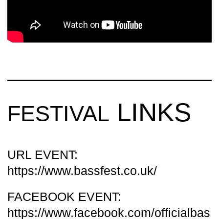
LINKS
FESTIVAL
URL EVENT:
https://www.bassfest.co.uk/
FACEBOOK EVENT:
https://www.facebook.com/officialbas