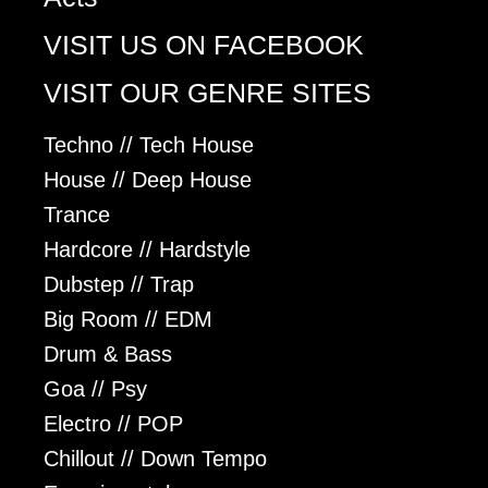
VISIT US ON FACEBOOK
VISIT OUR GENRE SITES
Techno // Tech House
House // Deep House
Trance
Hardcore // Hardstyle
Dubstep // Trap
Big Room // EDM
Drum & Bass
Goa // Psy
Electro // POP
Chillout // Down Tempo