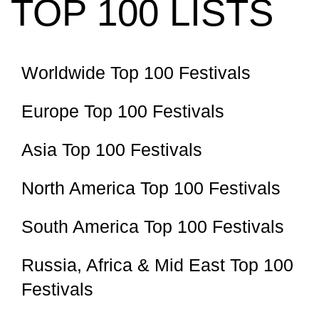
TOP 100 LISTS
Worldwide Top 100 Festivals
Europe Top 100 Festivals
Asia Top 100 Festivals
North America Top 100 Festivals
South America Top 100 Festivals
Russia, Africa & Mid East Top 100
Festivals