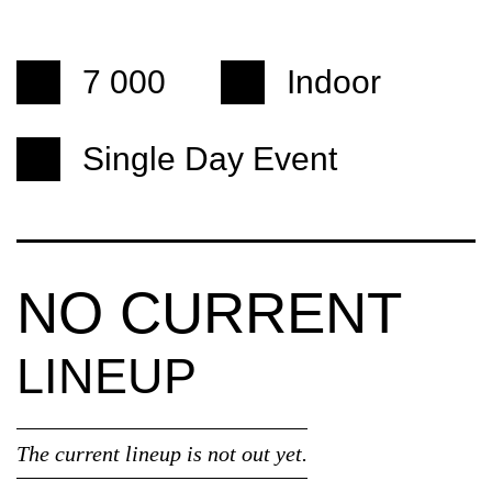
7 000
Indoor
Single Day Event
NO CURRENT
LINEUP
The current lineup is not out yet.