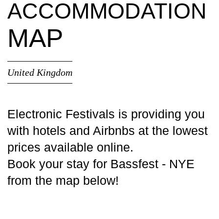
ACCOMMODATION
MAP
United Kingdom
Electronic Festivals is providing you
with
hotels
and Airbnbs at the lowest
prices available online.
Book your stay for Bassfest - NYE
from the map below!