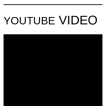
VIDEO
YOUTUBE
CRUCAST
BASSFEST NYE