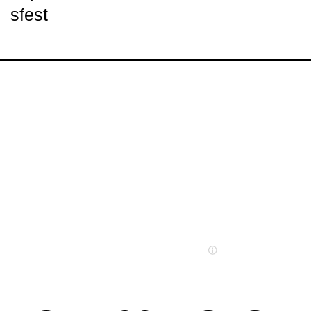
sfest