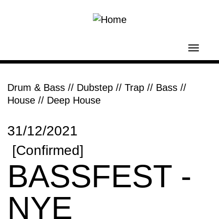
Skip to main content
Toggl
navig
Drum & Bass
//
Dubstep // Trap // Bass
//
House // Deep House
31/12/2021
[Confirmed]
BASSFEST -
NYE