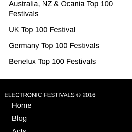
Australia, NZ & Ocania Top 100
Festivals
UK Top 100 Festival
Germany Top 100 Festivals
Benelux Top 100 Festivals
ELECTRONIC FESTIVALS © 2016
Home
Blog
Acts