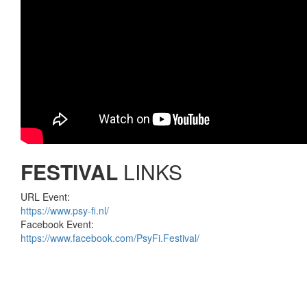
FESTIVAL
LINKS
URL Event:
https://www.psy-fi.nl/
Facebook Event:
https://www.facebook.com/PsyFi.Festival/