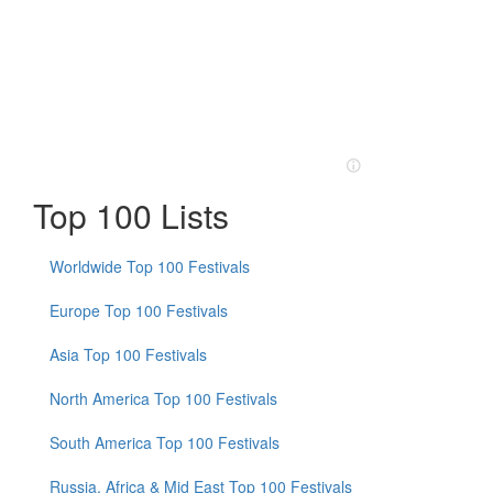
Top 100 Lists
Worldwide Top 100 Festivals
Europe Top 100 Festivals
Asia Top 100 Festivals
North America Top 100 Festivals
South America Top 100 Festivals
Russia, Africa & Mid East Top 100 Festivals