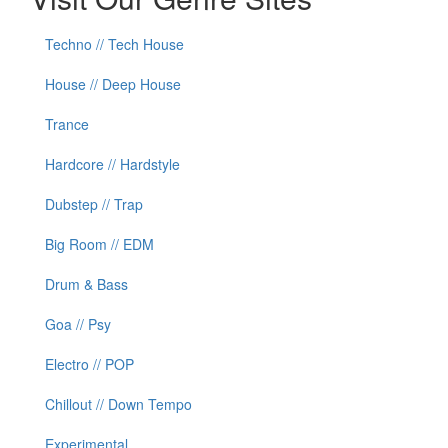
Techno // Tech House
House // Deep House
Trance
Hardcore // Hardstyle
Dubstep // Trap
Big Room // EDM
Drum & Bass
Goa // Psy
Electro // POP
Chillout // Down Tempo
Experimental