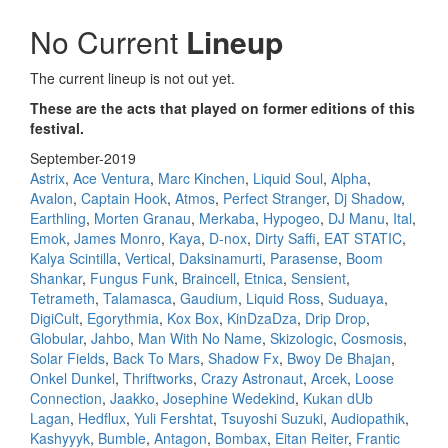
No Current
Lineup
The current lineup is not out yet.
These are the acts that played on former editions of this
festival.
September-2019
Astrix
,
Ace Ventura
,
Marc Kinchen
,
Liquid Soul
,
Alpha
,
Avalon
,
Captain Hook
,
Atmos
,
Perfect Stranger
,
Dj Shadow
,
Earthling
,
Morten Granau
,
Merkaba
,
Hypogeo
,
DJ Manu
,
Ital
,
Emok
,
James Monro
,
Kaya
,
D-nox
,
Dirty Saffi
,
EAT STATIC
,
Kalya Scintilla
,
Vertical
,
Daksinamurti
,
Parasense
,
Boom
Shankar
,
Fungus Funk
,
Braincell
,
Etnica
,
Sensient
,
Tetrameth
,
Talamasca
,
Gaudium
,
Liquid Ross
,
Suduaya
,
DigiCult
,
Egorythmia
,
Kox Box
,
KinDzaDza
,
Drip Drop
,
Globular
,
Jahbo
,
Man With No Name
,
Skizologic
,
Cosmosis
,
Solar Fields
,
Back To Mars
,
Shadow Fx
,
Bwoy De Bhajan
,
Onkel Dunkel
,
Thriftworks
,
Crazy Astronaut
,
Arcek
,
Loose
Connection
,
Jaakko
,
Josephine Wedekind
,
Kukan dUb
Lagan
,
Hedflux
,
Yuli Fershtat
,
Tsuyoshi Suzuki
,
Audiopathik
,
Kashyyyk
,
Bumble
,
Antagon
,
Bombax
,
Eitan Reiter
,
Frantic