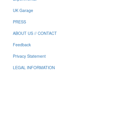
UK Garage
PRESS
ABOUT US // CONTACT
Feedback
Privacy Statement
LEGAL INFORMATION