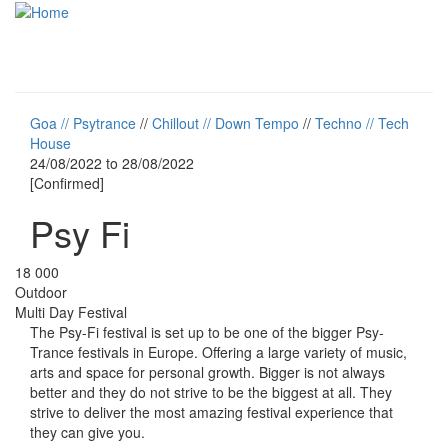
Skip to main content
Toggle
navigati
Goa // Psytrance
//
Chillout // Down Tempo
//
Techno // Tech
House
24/08/2022
to
28/08/2022
[Confirmed]
Psy Fi
18 000
Outdoor
Multi Day Festival
The Psy-Fi festival is set up to be one of the bigger Psy-
Trance festivals in Europe. Offering a large variety of music,
arts and space for personal growth. Bigger is not always
better and they do not strive to be the biggest at all. They
strive to deliver the most amazing festival experience that
they can give you.