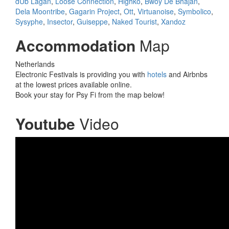
dUb Lagan
,
Loose Connection
,
Highko
,
Bwoy De Bhajan
,
Dela Moontribe
,
Gagarin Project
,
Ott
,
Virtuanoise
,
Symbolico
,
Sysyphe
,
Insector
,
Guiseppe
,
Naked Tourist
,
Xandoz
Accommodation
Map
Netherlands
Electronic Festivals is providing you with
hotels
and Airbnbs
at the lowest prices available online.
Book your stay for Psy Fi from the map below!
Youtube
Video
Psy-Fi after movie 2017 trailer