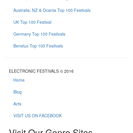
Australia, NZ & Ocania Top 100 Festivals
UK Top 100 Festival
Germany Top 100 Festivals
Benelux Top 100 Festivals
ELECTRONIC FESTIVALS © 2016
Home
Blog
Acts
VISIT US ON FACEBOOK
Visit Our Genre Sites