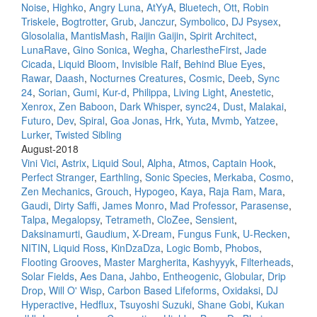
Noise
,
Highko
,
Angry Luna
,
AtYyA
,
Bluetech
,
Ott
,
Robin
Triskele
,
Bogtrotter
,
Grub
,
Janczur
,
Symbolico
,
DJ Psysex
,
Glosolalia
,
MantisMash
,
Raijin Gaijin
,
Spirit Architect
,
LunaRave
,
Gino Sonica
,
Wegha
,
CharlestheFirst
,
Jade
Cicada
,
Liquid Bloom
,
Invisible Ralf
,
Behind Blue Eyes
,
Rawar
,
Daash
,
Nocturnes Creatures
,
Cosmic
,
Deeb
,
Sync
24
,
Sorian
,
Gumi
,
Kur-d
,
Philippa
,
Living Light
,
Anestetic
,
Xenrox
,
Zen Baboon
,
Dark Whisper
,
sync24
,
Dust
,
Malakai
,
Futuro
,
Dev
,
Spiral
,
Goa Jonas
,
Hrk
,
Yuta
,
Mvmb
,
Yatzee
,
Lurker
,
Twisted Sibling
August-2018
Vini Vici
,
Astrix
,
Liquid Soul
,
Alpha
,
Atmos
,
Captain Hook
,
Perfect Stranger
,
Earthling
,
Sonic Species
,
Merkaba
,
Cosmo
,
Zen Mechanics
,
Grouch
,
Hypogeo
,
Kaya
,
Raja Ram
,
Mara
,
Gaudi
,
Dirty Saffi
,
James Monro
,
Mad Professor
,
Parasense
,
Talpa
,
Megalopsy
,
Tetrameth
,
CloZee
,
Sensient
,
Daksinamurti
,
Gaudium
,
X-Dream
,
Fungus Funk
,
U-Recken
,
NITIN
,
Liquid Ross
,
KinDzaDza
,
Logic Bomb
,
Phobos
,
Flooting Grooves
,
Master Margherita
,
Kashyyyk
,
Filterheads
,
Solar Fields
,
Aes Dana
,
Jahbo
,
Entheogenic
,
Globular
,
Drip
Drop
,
Will O' Wisp
,
Carbon Based Lifeforms
,
Oxidaksi
,
DJ
Hyperactive
,
Hedflux
,
Tsuyoshi Suzuki
,
Shane Gobi
,
Kukan