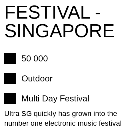
FESTIVAL -
SINGAPORE
50 000
Outdoor
Multi Day Festival
Ultra SG quickly has grown into the
number one electronic music festival