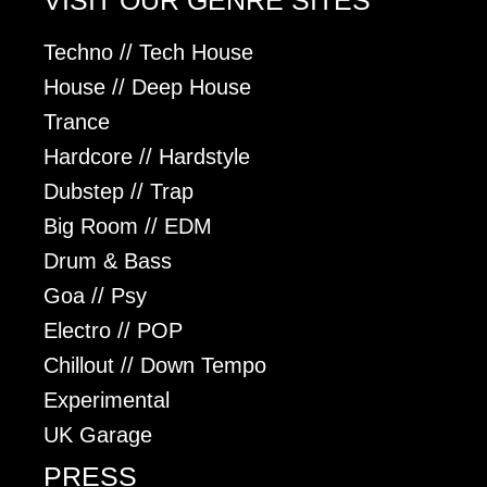
VISIT OUR GENRE SITES
Techno // Tech House
House // Deep House
Trance
Hardcore // Hardstyle
Dubstep // Trap
Big Room // EDM
Drum & Bass
Goa // Psy
Electro // POP
Chillout // Down Tempo
Experimental
UK Garage
PRESS