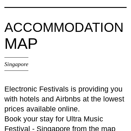
ACCOMMODATION
MAP
Singapore
Electronic Festivals is providing you
with
hotels
and Airbnbs at the lowest
prices available online.
Book your stay for Ultra Music
Festival - Singapore from the map