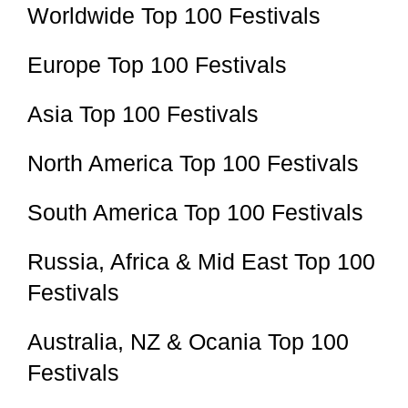
Worldwide Top 100 Festivals
Europe Top 100 Festivals
Asia Top 100 Festivals
North America Top 100 Festivals
South America Top 100 Festivals
Russia, Africa & Mid East Top 100
Festivals
Australia, NZ & Ocania Top 100
Festivals