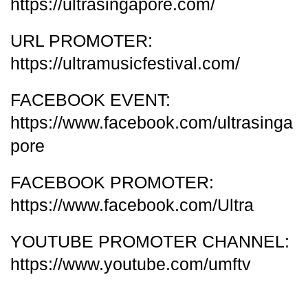
https://ultrasingapore.com/
URL PROMOTER:
https://ultramusicfestival.com/
FACEBOOK EVENT:
https://www.facebook.com/ultrasinga
pore
FACEBOOK PROMOTER:
https://www.facebook.com/Ultra
YOUTUBE PROMOTER CHANNEL:
https://www.youtube.com/umftv