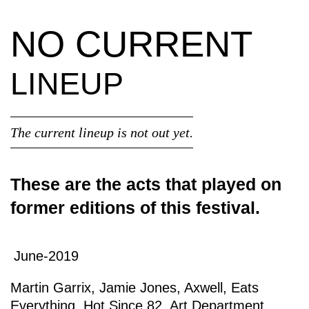
NO CURRENT
LINEUP
The current lineup is not out yet.
These are the acts that played on
former editions of this festival.
June-2019
Martin Garrix
,
Jamie Jones
,
Axwell
,
Eats
Everything
,
Hot Since 82
,
Art Department
,