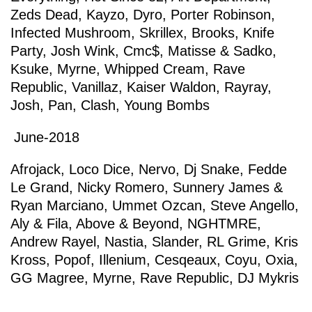
Zeds Dead
,
Kayzo
,
Dyro
,
Porter Robinson
,
Infected Mushroom
,
Skrillex
,
Brooks
,
Knife
Party
,
Josh Wink
,
Cmc$
,
Matisse & Sadko
,
Ksuke
,
Myrne
,
Whipped Cream
,
Rave
Republic
,
Vanillaz
,
Kaiser Waldon
,
Rayray
,
Josh
,
Pan
,
Clash
,
Young Bombs
June-2018
Afrojack
,
Loco Dice
,
Nervo
,
Dj Snake
,
Fedde
Le Grand
,
Nicky Romero
,
Sunnery James &
Ryan Marciano
,
Ummet Ozcan
,
Steve Angello
,
Aly & Fila
,
Above & Beyond
,
NGHTMRE
,
Andrew Rayel
,
Nastia
,
Slander
,
RL Grime
,
Kris
Kross
,
Popof
,
Illenium
,
Cesqeaux
,
Coyu
,
Oxia
,
GG Magree
,
Myrne
,
Rave Republic
,
DJ Mykris