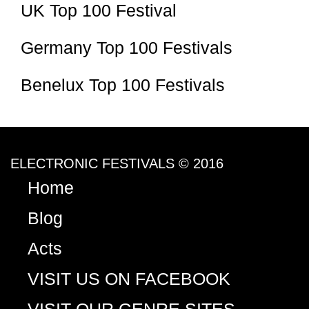
UK Top 100 Festival
Germany Top 100 Festivals
Benelux Top 100 Festivals
ELECTRONIC FESTIVALS © 2016
Home
Blog
Acts
VISIT US ON FACEBOOK