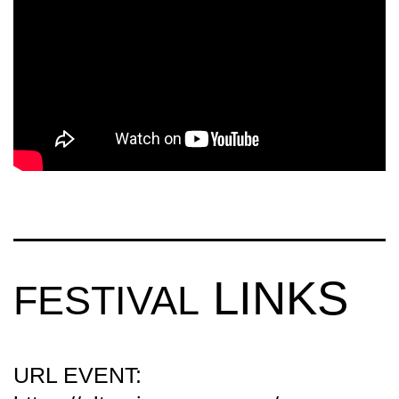
4K
AFTERMOVIE)
LINKS
FESTIVAL
URL EVENT: