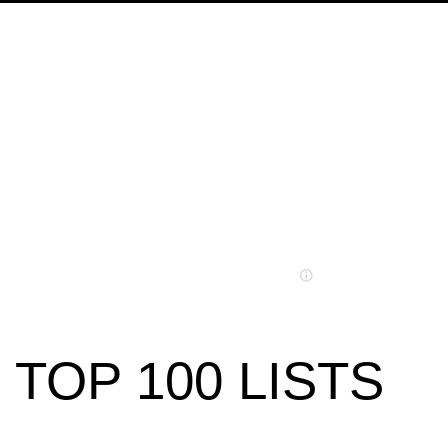
TOP 100 LISTS