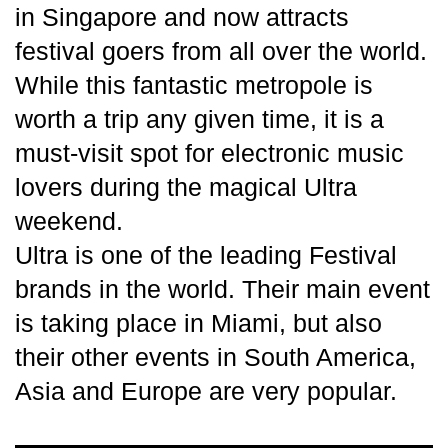
in Singapore and now attracts
festival goers from all over the world.
While this fantastic metropole is
worth a trip any given time, it is a
must-visit spot for electronic music
lovers during the magical Ultra
weekend.
Ultra is one of the leading Festival
brands in the world. Their main event
is taking place in Miami, but also
their other events in South America,
Asia and Europe are very popular.