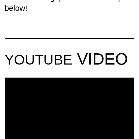
below!
VIDEO
YOUTUBE
ULTRA
SINGAPORE
2018 (OFFICIAL