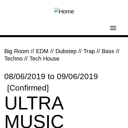
Skip to main content
Toggl
navig
Big Room // EDM
//
Dubstep // Trap // Bass
//
Techno // Tech House
08/06/2019
to
09/06/2019
[Confirmed]
ULTRA
MUSIC