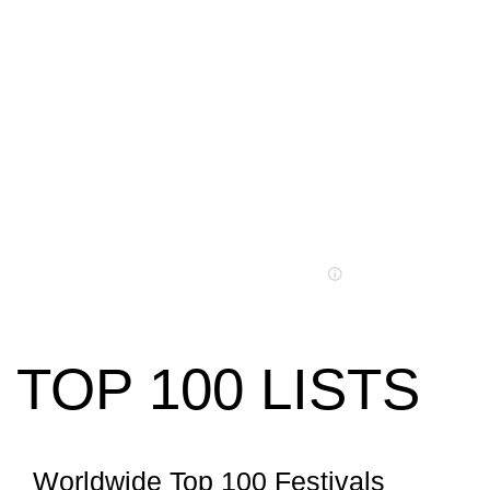
TOP 100 LISTS
Worldwide Top 100 Festivals