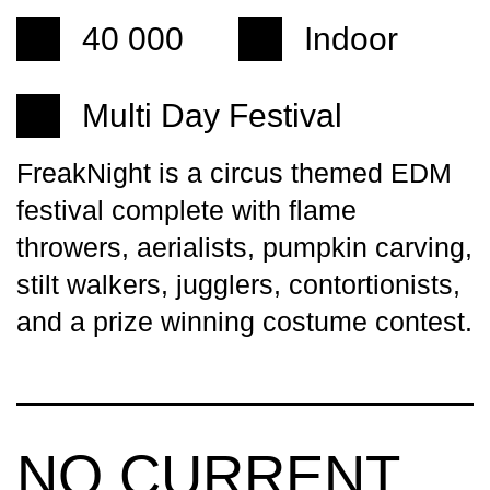
40 000
Indoor
Multi Day Festival
FreakNight is a circus themed EDM
festival complete with flame
throwers, aerialists, pumpkin carving,
stilt walkers, jugglers, contortionists,
and a prize winning costume contest.
NO CURRENT