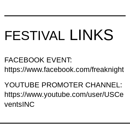
LINKS
FESTIVAL
FACEBOOK EVENT:
https://www.facebook.com/freaknight
YOUTUBE PROMOTER CHANNEL:
https://www.youtube.com/user/USCe
ventsINC