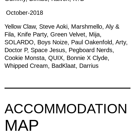
October-2018
Yellow Claw
,
Steve Aoki
,
Marshmello
,
Aly &
Fila
,
Knife Party
,
Green Velvet
,
Mija
,
SOLARDO
,
Boys Noize
,
Paul Oakenfold
,
Arty
,
Doctor P
,
Space Jesus
,
Pegboard Nerds
,
Cookie Monsta
,
QUIX
,
Bonnie X Clyde
,
Whipped Cream
,
BadKlaat
,
Darrius
ACCOMMODATION
MAP