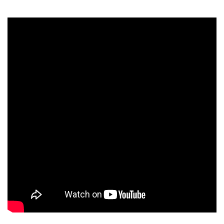
FREAKNIGHT
2013 LAUNCH
TRAILER