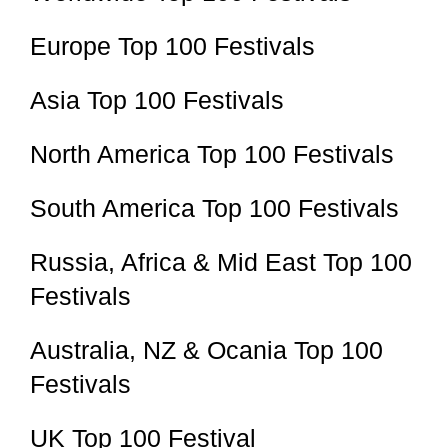
Europe Top 100 Festivals
Asia Top 100 Festivals
North America Top 100 Festivals
South America Top 100 Festivals
Russia, Africa & Mid East Top 100
Festivals
Australia, NZ & Ocania Top 100
Festivals
UK Top 100 Festival