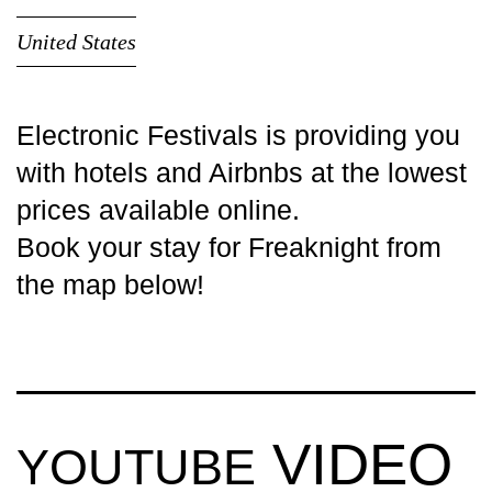
United States
Electronic Festivals is providing you
with
hotels
and Airbnbs at the lowest
prices available online.
Book your stay for Freaknight from
the map below!
VIDEO
YOUTUBE