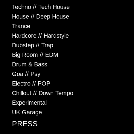
Techno // Tech House
House // Deep House
Trance
Hardcore // Hardstyle
Dubstep // Trap
Big Room // EDM
Drum & Bass
Goa // Psy
Electro // POP
Chillout // Down Tempo
Experimental
UK Garage
PRESS