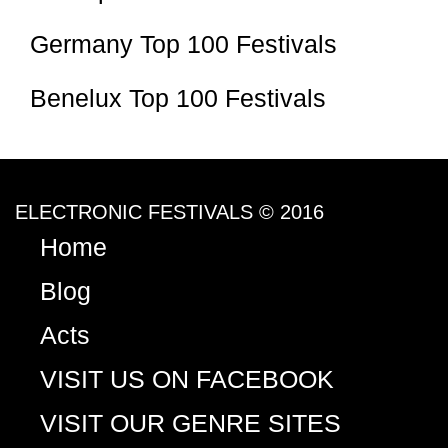
Germany Top 100 Festivals
Benelux Top 100 Festivals
ELECTRONIC FESTIVALS © 2016
Home
Blog
Acts
VISIT US ON FACEBOOK
VISIT OUR GENRE SITES