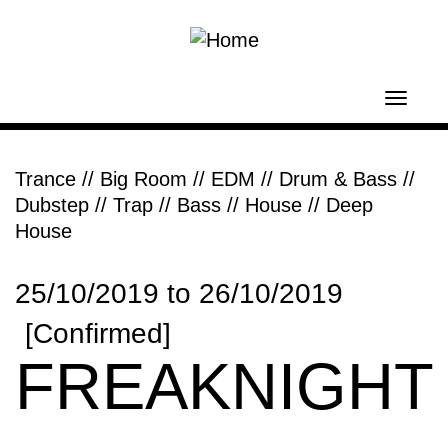
Skip to main content
Toggl
navig
Trance
//
Big Room // EDM
//
Drum & Bass
//
Dubstep // Trap // Bass
//
House // Deep
House
25/10/2019
to
26/10/2019
[Confirmed]
FREAKNIGHT