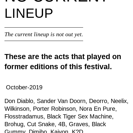
LINEUP
The current lineup is not out yet.
These are the acts that played on
former editions of this festival.
October-2019
Don Diablo
,
Sander Van Doorn
,
Deorro
,
Neelix
,
Wilkinson
,
Porter Robinson
,
Nora En Pure
,
Flosstradamus
,
Black Tiger Sex Machine
,
Brohug
,
Cut Snake
,
4B
,
Graves
,
Black
Gummy
,
Dimibo
,
Kaivon
,
K?D